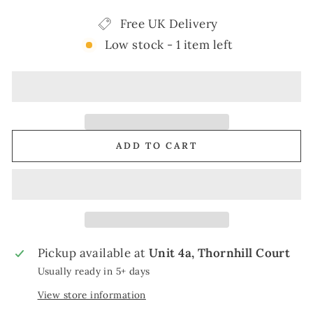
Free UK Delivery
Low stock - 1 item left
ADD TO CART
Pickup available at
Unit 4a, Thornhill Court
Usually ready in 5+ days
View store information