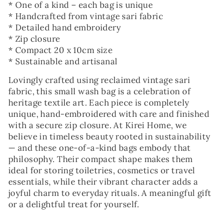
* One of a kind – each bag is unique
* Handcrafted from vintage sari fabric
* Detailed hand embroidery
* Zip closure
* Compact 20 x 10cm size
* Sustainable and artisanal
Lovingly crafted using reclaimed vintage sari
fabric, this small wash bag is a celebration of
heritage textile art. Each piece is completely
unique, hand-embroidered with care and finished
with a secure zip closure. At Kirei Home, we
believe in timeless beauty rooted in sustainability
— and these one-of-a-kind bags embody that
philosophy. Their compact shape makes them
ideal for storing toiletries, cosmetics or travel
essentials, while their vibrant character adds a
joyful charm to everyday rituals. A meaningful gift
or a delightful treat for yourself.