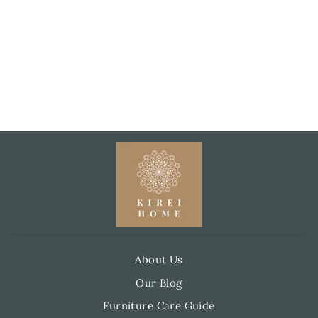
SMALL WASH
BAG – STONE
GREY WITH
JEWEL-TONE
THREADS
£10.00
About Us
Our Blog
Furniture Care Guide