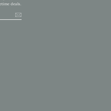
etime deals.