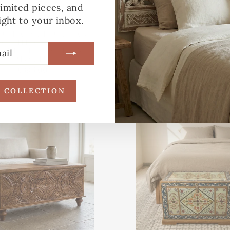
limited pieces, and
ight to your inbox.
D-PAINTED TEAK
HAND-PAINTED VI
E CHEST – CREAM &
MANGO WOOD ST
E WITH ELEPHANT
CHEST – RECLA
MOTIF
COFFEE TABLE BOX
£395.00
£265.00
R COLLECTION
Made to Order