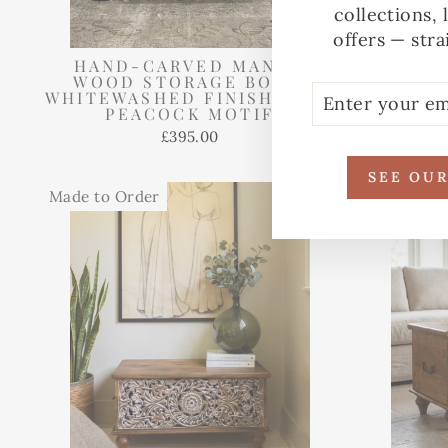
collections, 
offers — stra
HAND-CARVED MANGO
HAN
WOOD STORAGE BOX –
STORAG
ENTER
SUBSCRIBE
WHITEWASHED FINISH WITH
BLU
YOUR
PEACOCK MOTIF
EMAIL
£395.00
SEE OU
Made to Order