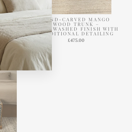
NTAGE
HAND-CARVED MANGO
ORAGE
WOOD TRUNK –
IMED
WHITEWASHED FINISH WITH
 IN RED
TRADITIONAL DETAILING
£475.00