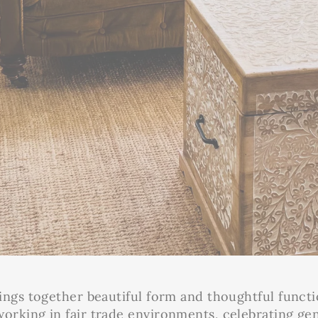
ings together beautiful form and thoughtful functi
rking in fair trade environments, celebrating gen