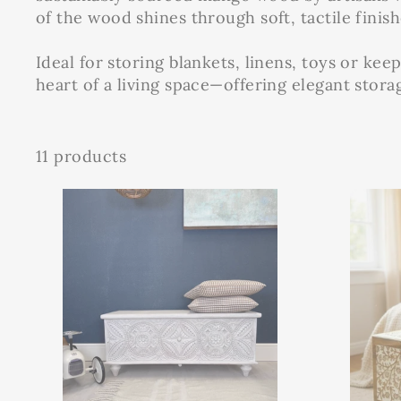
of the wood shines through soft, tactile finish
Ideal for storing blankets, linens, toys or keep
heart of a living space—offering elegant stor
11 products