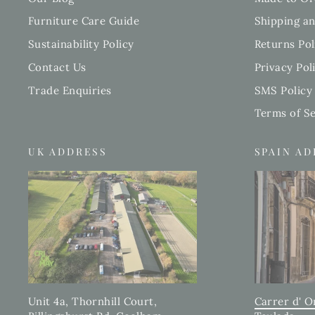
Furniture Care Guide
Shipping an
Sustainability Policy
Returns Pol
Contact Us
Privacy Pol
Trade Enquiries
SMS Policy
Terms of Se
UK ADDRESS
SPAIN A
Carrer d' O
Unit 4a, Thornhill Court,