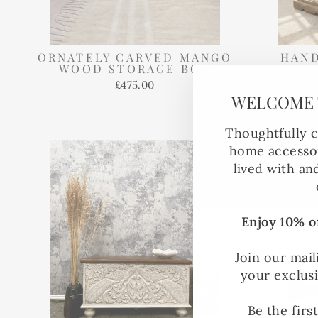
ORNATELY CARVED MANGO
HAN
WOOD STORAGE BOX
WOOD
LI
£475.00
WHIT
WELCOME 
Thoughtfully c
home accessor
lived with an
Enjoy 10% of
Join our mail
your exclus
Be the firs