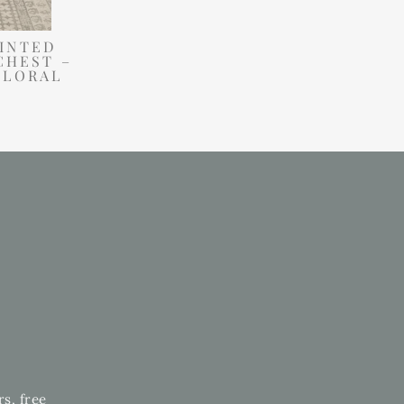
INTED
CHEST –
FLORAL
rs, free