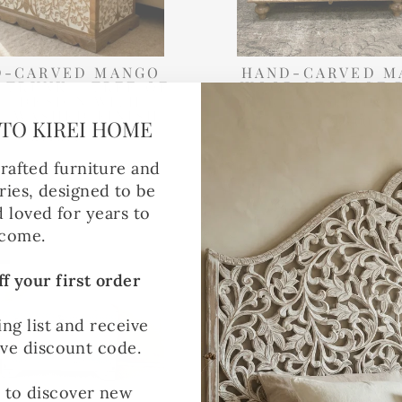
D-CARVED MANGO
HAND-CARVED M
 TRUNK – TREE OF
WOOD STORAGE 
FE DESIGN WITH
NATURAL POLISHED
EWASHED FINISH
£365.00
TO KIREI HOME
£345.00
rafted furniture and
ies, designed to be
Made to Order
d loved for years to
come.
f your first order
ing list and receive
ive discount code.
t to discover new