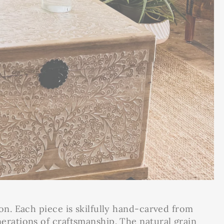
on. Each piece is skilfully hand-carved from
erations of craftsmanship. The natural grain