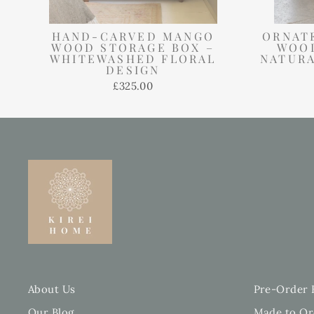
HAND-CARVED MANGO
ORNAT
WOOD STORAGE BOX –
WOOD
WHITEWASHED FLORAL
NATURA
DESIGN
£325.00
About Us
Pre-Order 
Our Blog
Made to Or