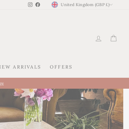
CURRENCY
Instagram
Facebook
United Kingdom (GBP £)
LOG IN
CAR
NEW ARRIVALS
OFFERS
KIREI ARRIVES IN SPA