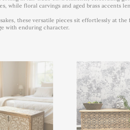
es, while floral carvings and aged brass accents len
sakes, these versatile pieces sit effortlessly at the
age with enduring character.