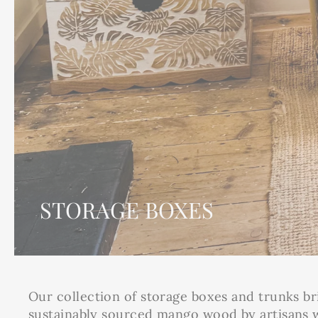
STORAGE BOXES
Our collection of storage boxes and trunks br
sustainably sourced mango wood by artisans wo