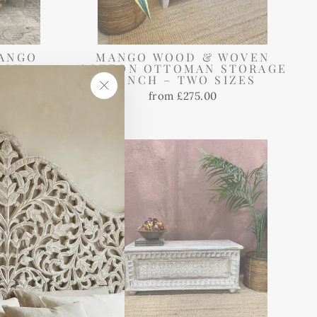
ANGO
MANGO WOOD & WOVEN
BOX –
COTTON OTTOMAN STORAGE
 FINISH
BENCH – TWO SIZES
from £275.00
"Close
(esc)"