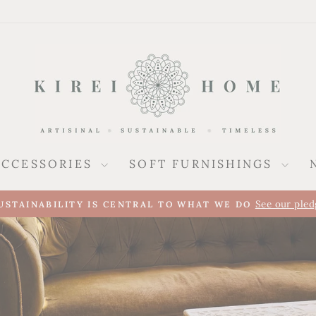
ACCESSORIES
SOFT FURNISHINGS
Pause
slideshow