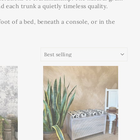
d each trunk a quietly timeless quality.
 foot of a bed, beneath a console, or in the
SORT