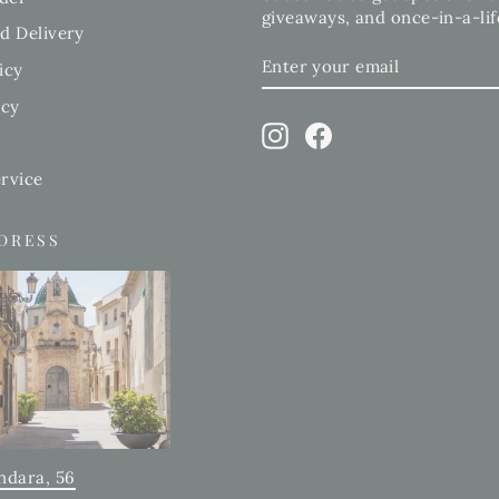
giveaways, and once-in-a-lif
d Delivery
ENTER
SUBSCRIBE
icy
YOUR
EMAIL
icy
Instagram
Facebook
rvice
DDRESS
ndara, 56