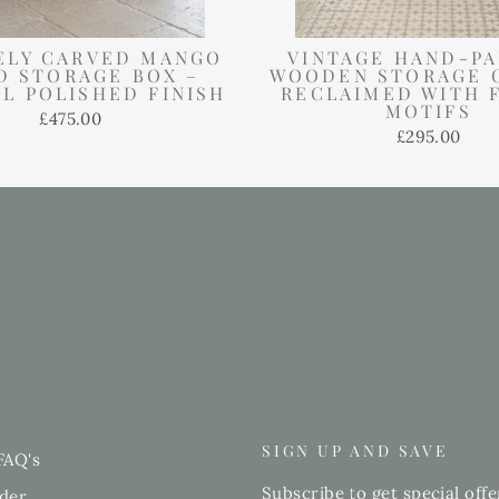
ELY CARVED MANGO
VINTAGE HAND-PA
 STORAGE BOX –
WOODEN STORAGE 
L POLISHED FINISH
RECLAIMED WITH 
MOTIFS
£475.00
£295.00
SIGN UP AND SAVE
FAQ's
Subscribe to get special offe
der