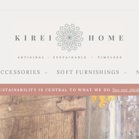
ACCESSORIES
SOFT FURNISHINGS
A new presence alongside our UK collec
REI ARRIVES IN SPAIN
Pause
slideshow