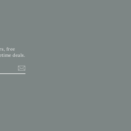
rs, free
etime deals.