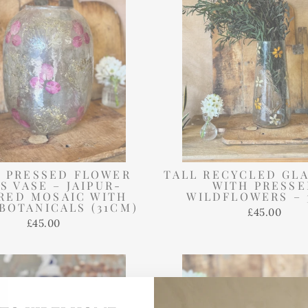
 PRESSED FLOWER
TALL RECYCLED GLA
S VASE – JAIPUR-
WITH PRESS
IRED MOSAIC WITH
WILDFLOWERS – 
BOTANICALS (31CM)
£45.00
£45.00