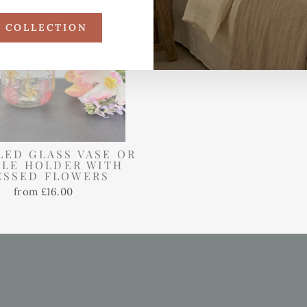
R COLLECTION
LED GLASS VASE OR
LE HOLDER WITH
ESSED FLOWERS
from £16.00