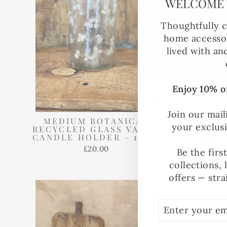
WELCOME 
Thoughtfully c
home accessor
lived with an
Enjoy 10% of
Join our mail
MEDIUM BOTANICAL
RECYC
your exclus
RECYCLED GLASS VASE /
CAND
CANDLE HOLDER – 15CM
PRESSE
£20.00
Be the firs
collections, 
offers — stra
ENTER
SUBSCRIBE
YOUR
EMAIL