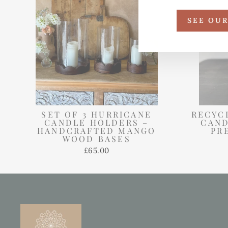
SEE OU
SET OF 3 HURRICANE
RECYC
CANDLE HOLDERS –
CAND
HANDCRAFTED MANGO
PR
WOOD BASES
£65.00