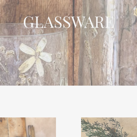
GLASSWARE