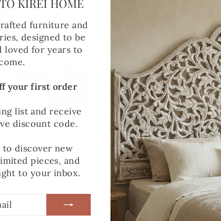
TO KIREI HOME
rafted furniture and
ies, designed to be
d loved for years to
come.
f your first order
ing list and receive
LED GLASS VASE OR
LARGE RECYCLED 
ive discount code.
LE HOLDER WITH
VASE OR CANDLE 
D AUTUMNAL LEAVES
WITH PRESSED FLO
– 12CM
12CM
t to discover new
from £16.00
from £15.00
limited pieces, and
ight to your inbox.