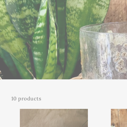
10 products