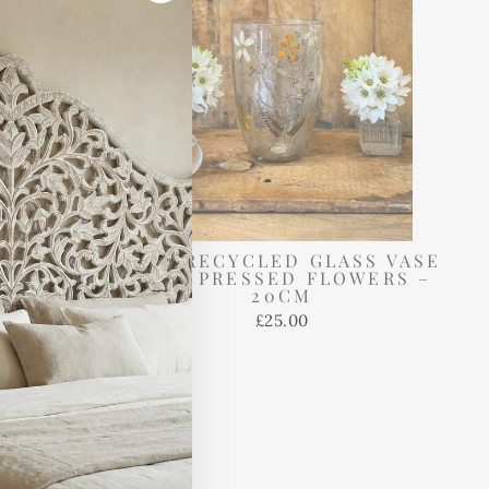
"Close
(esc)"
GLASS
TALL RECYCLED GLASS VASE
HOLDER
WITH PRESSED FLOWERS –
WERS –
20CM
£25.00