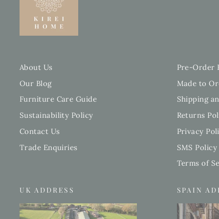
About Us
Pre-Order 
Our Blog
Made to Or
Furniture Care Guide
Shipping an
Sustainability Policy
Returns Pol
Contact Us
Privacy Pol
Trade Enquiries
SMS Policy
Terms of Se
UK ADDRESS
SPAIN A