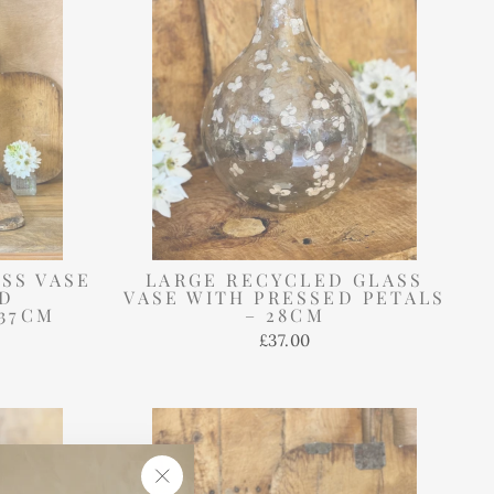
SS VASE
LARGE RECYCLED GLASS
ED
VASE WITH PRESSED PETALS
37CM
– 28CM
£37.00