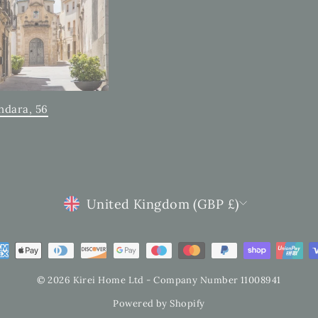
ndara, 56
CURRENCY
United Kingdom (GBP £)
© 2026 Kirei Home Ltd - Company Number 11008941
Powered by Shopify