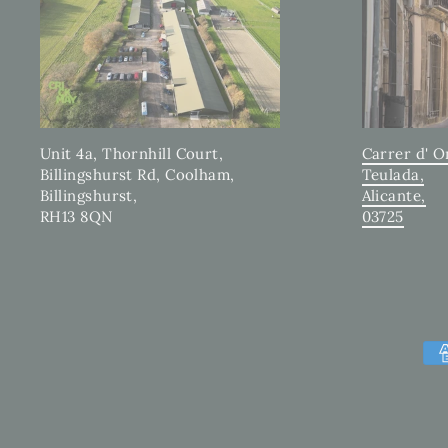
Carrer d' O
Unit 4a, Thornhill Court,
Teulada,
Billingshurst Rd, Coolham,
Alicante,
Billingshurst,
03725
RH13 8QN