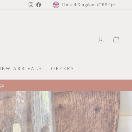
CURRENCY
Instagram
Facebook
United Kingdom (GBP £)
LOG IN
CAR
NEW ARRIVALS
OFFERS
tion