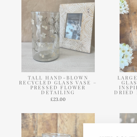
TALL HAND-BLOWN
LARGE
RECYCLED GLASS VASE –
GLAS
PRESSED FLOWER
INSP
DETAILING
DRIED 
£23.00