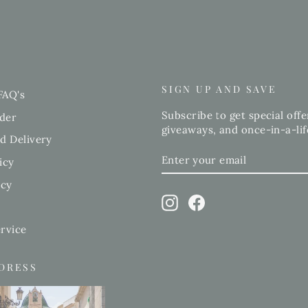
SIGN UP AND SAVE
FAQ's
Subscribe to get special offe
der
giveaways, and once-in-a-lif
d Delivery
ENTER
SUBSCRIBE
icy
YOUR
EMAIL
icy
Instagram
Facebook
rvice
DDRESS