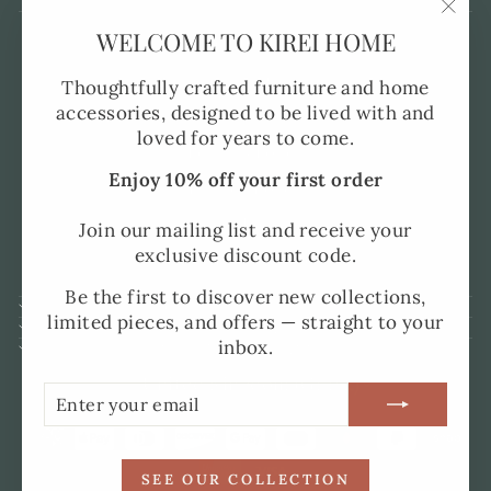
"Clo
WELCOME TO KIREI HOME
Pre-Order FAQ's
(esc)
Made to Order
Thoughtfully crafted furniture and home
accessories, designed to be lived with and
Shipping and Delivery
loved for years to come.
Returns Policy
Enjoy 10% off your first order
Privacy Policy
SMS Policy
Join our mailing list and receive your
exclusive discount code.
Terms of Service
Be the first to discover new collections,
SIGN UP AND SAVE
limited pieces, and offers — straight to your
UK ADDRESS
inbox.
SPAIN ADDRESS
CURRENCY
United Kingdom (GBP £)
ENTER
SUBSCRIBE
YOUR
EMAIL
SEE OUR COLLECTION