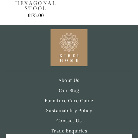
HEXAGONAL
STOOL
£175.00
About Us
Our Blog
Furniture Care Guide
Sustainability Policy
Contact Us
Trade Enquiries