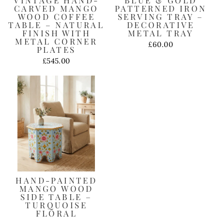
CARVED MANGO
PATTERNED IRON
WOOD COFFEE
SERVING TRAY –
TABLE – NATURAL
DECORATIVE
FINISH WITH
METAL TRAY
METAL CORNER
£60.00
PLATES
£545.00
HAND-PAINTED
MANGO WOOD
SIDE TABLE –
TURQUOISE
FLORAL