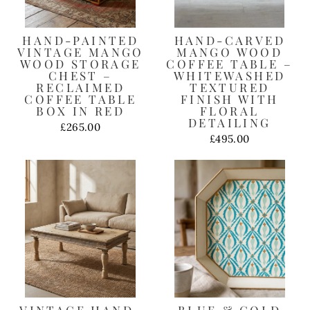
HAND-PAINTED
HAND-CARVED
VINTAGE MANGO
MANGO WOOD
WOOD STORAGE
COFFEE TABLE –
CHEST –
WHITEWASHED
RECLAIMED
TEXTURED
COFFEE TABLE
FINISH WITH
BOX IN RED
FLORAL
DETAILING
£265.00
£495.00
VINTAGE HAND-
BLUE & GOLD