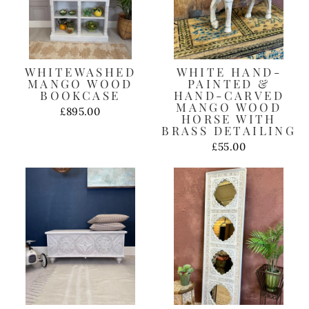
WHITEWASHED
WHITE HAND-
MANGO WOOD
PAINTED &
BOOKCASE
HAND-CARVED
MANGO WOOD
£895.00
HORSE WITH
BRASS DETAILING
£55.00