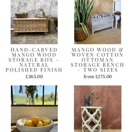
HAND-CARVED
MANGO WOOD &
MANGO WOOD
WOVEN COTTON
STORAGE BOX –
OTTOMAN
NATURAL
STORAGE BENCH
POLISHED FINISH
– TWO SIZES
£365.00
from £275.00