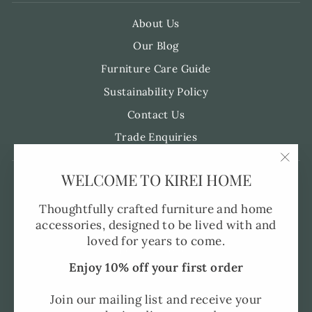
About Us
Our Blog
Furniture Care Guide
Sustainability Policy
Contact Us
Trade Enquiries
"Clo
WELCOME TO KIREI HOME
Pre-Order FAQ's
(esc)
Made to Order
Thoughtfully crafted furniture and home
accessories, designed to be lived with and
Shipping and Delivery
loved for years to come.
Returns Policy
Enjoy 10% off your first order
Privacy Policy
SMS Policy
Join our mailing list and receive your