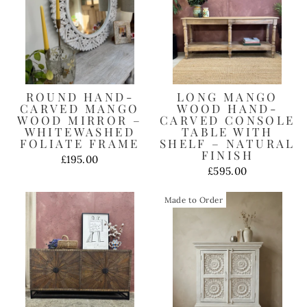
ROUND HAND-
LONG MANGO
CARVED MANGO
WOOD HAND-
WOOD MIRROR –
CARVED CONSOLE
WHITEWASHED
TABLE WITH
FOLIATE FRAME
SHELF – NATURAL
FINISH
£195.00
£595.00
Made to Order