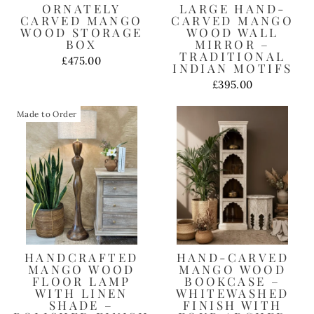
ORNATELY
LARGE HAND-
CARVED MANGO
CARVED MANGO
WOOD STORAGE
WOOD WALL
BOX
MIRROR –
TRADITIONAL
£475.00
INDIAN MOTIFS
£395.00
Made to Order
HANDCRAFTED
HAND-CARVED
MANGO WOOD
MANGO WOOD
FLOOR LAMP
BOOKCASE –
WITH LINEN
WHITEWASHED
SHADE –
FINISH WITH