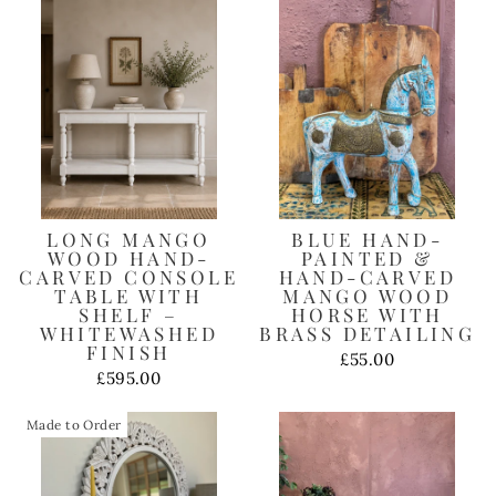
LONG MANGO
BLUE HAND-
WOOD HAND-
PAINTED &
CARVED CONSOLE
HAND-CARVED
TABLE WITH
MANGO WOOD
SHELF –
HORSE WITH
WHITEWASHED
BRASS DETAILING
FINISH
£55.00
£595.00
Made to Order