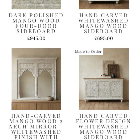
DARK POLISHED
HAND CARVED
MANGO WOOD
WHITEWASHED
FOUR-DOOR
MANGO WOOD
SIDEBOARD
SIDEBOARD
£945.00
£695.00
Made to Order
HAND-CARVED
HAND CARVED
MANGO WOOD 2
FLOWER DESIGN
ARCH MIRROR –
WHITEWASHED
WHITEWASHED
MANGO WOOD
FINISH WITH
SIDEBOARD