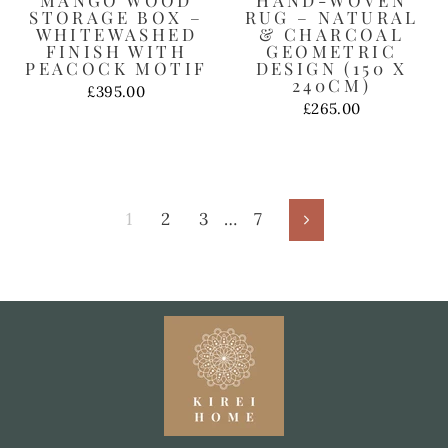
STORAGE BOX –
RUG – NATURAL
WHITEWASHED
& CHARCOAL
FINISH WITH
GEOMETRIC
PEACOCK MOTIF
DESIGN (150 X
240CM)
£395.00
£265.00
1
2
3
…
7
Next