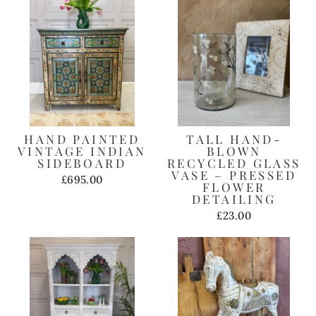
HAND PAINTED
TALL HAND-
VINTAGE INDIAN
BLOWN
SIDEBOARD
RECYCLED GLASS
VASE – PRESSED
£695.00
FLOWER
DETAILING
£23.00