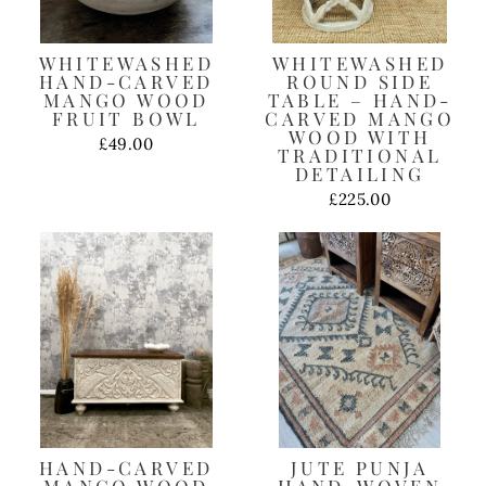
WHITEWASHED
WHITEWASHED
HAND-CARVED
ROUND SIDE
MANGO WOOD
TABLE – HAND-
FRUIT BOWL
CARVED MANGO
WOOD WITH
£49.00
TRADITIONAL
DETAILING
£225.00
HAND-CARVED
JUTE PUNJA
MANGO WOOD
HAND-WOVEN