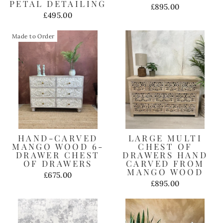
PETAL DETAILING
£895.00
£495.00
Made to Order
HAND-CARVED
LARGE MULTI
MANGO WOOD 6-
CHEST OF
DRAWER CHEST
DRAWERS HAND
OF DRAWERS
CARVED FROM
MANGO WOOD
£675.00
£895.00