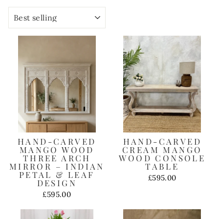
SORT
HAND-CARVED
HAND-CARVED
MANGO WOOD
CREAM MANGO
THREE ARCH
WOOD CONSOLE
MIRROR – INDIAN
TABLE
PETAL & LEAF
£595.00
DESIGN
£595.00