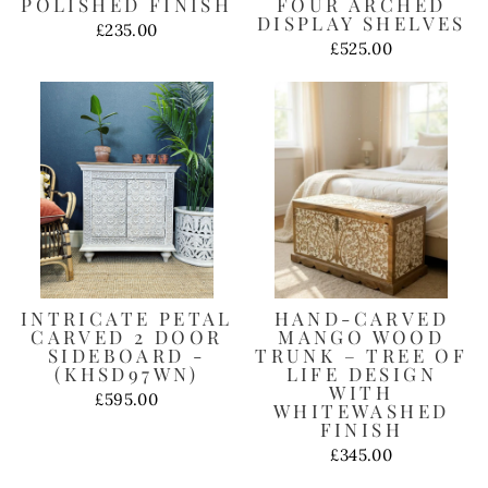
POLISHED FINISH
FOUR ARCHED
DISPLAY SHELVES
£235.00
£525.00
INTRICATE PETAL
HAND-CARVED
CARVED 2 DOOR
MANGO WOOD
SIDEBOARD -
TRUNK – TREE OF
(KHSD97WN)
LIFE DESIGN
WITH
£595.00
WHITEWASHED
FINISH
£345.00