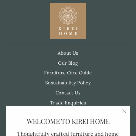
About Us
Our Blog
Furniture Care Guide
Sustainability Policy
Contact Us
Trade Enquiries
"Clo
WELCOME TO KIREI HOME
Pre-Order FAQ's
(esc)
Made to Order
Thoughtfully crafted furniture and home