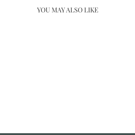
YOU MAY ALSO LIKE
SET OF 3
HAND-
CARVED
MANGO WOOD
TRAYS –
SCALLOPED
EDGE DESIGN
£69.00