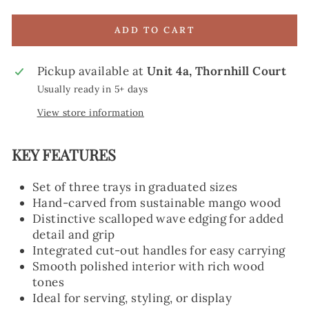
ADD TO CART
Pickup available at
Unit 4a, Thornhill Court
Usually ready in 5+ days
View store information
KEY FEATURES
Set of three trays in graduated sizes
Hand-carved from sustainable mango wood
Distinctive scalloped wave edging for added
detail and grip
Integrated cut-out handles for easy carrying
Smooth polished interior with rich wood
tones
Ideal for serving, styling, or display