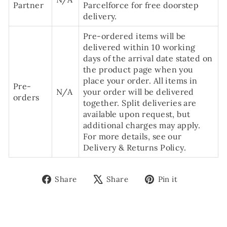
Partner
Parcelforce for free doorstep
delivery.
Pre-ordered items will be
delivered within 10 working
days of the arrival date stated on
the product page when you
place your order. All items in
Pre-
N/A
your order will be delivered
orders
together. Split deliveries are
available upon request, but
additional charges may apply.
For more details, see our
Delivery & Returns Policy.
Share
Tweet
Pin
Share
Share
Pin it
on
on
on
Facebook
X
Pinterest