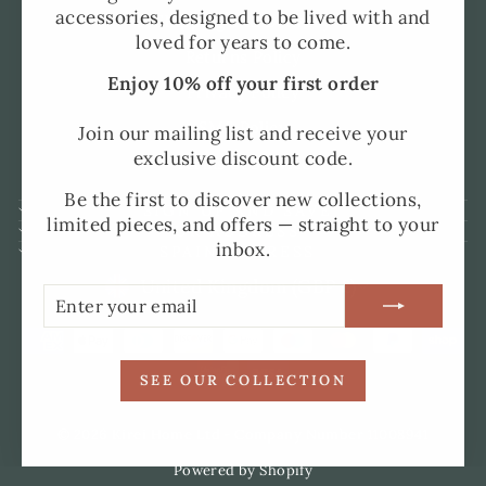
accessories, designed to be lived with and
Shipping and Delivery
loved for years to come.
Returns Policy
Enjoy 10% off your first order
Privacy Policy
SMS Policy
Join our mailing list and receive your
exclusive discount code.
Terms of Service
Be the first to discover new collections,
SIGN UP AND SAVE
limited pieces, and offers — straight to your
UK ADDRESS
inbox.
SPAIN ADDRESS
CURRENCY
United Kingdom (GBP £)
ENTER
SUBSCRIBE
YOUR
EMAIL
SEE OUR COLLECTION
© 2026 Kirei Home Ltd - Company Number 11008941
Powered by Shopify