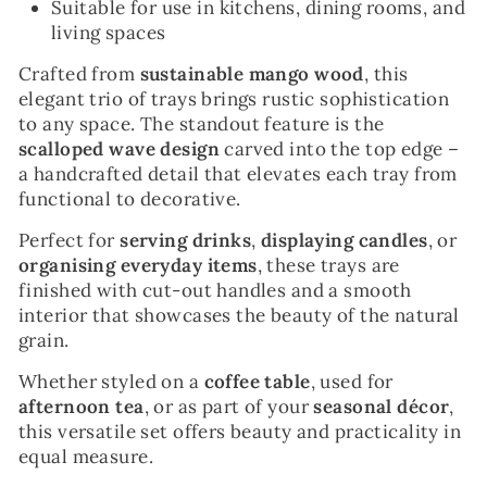
Suitable for use in kitchens, dining rooms, and
living spaces
Crafted from
sustainable mango wood
, this
elegant trio of trays brings rustic sophistication
to any space. The standout feature is the
scalloped wave design
carved into the top edge –
a handcrafted detail that elevates each tray from
functional to decorative.
Perfect for
serving drinks
,
displaying candles
, or
organising everyday items
, these trays are
finished with cut-out handles and a smooth
interior that showcases the beauty of the natural
grain.
Whether styled on a
coffee table
, used for
afternoon tea
, or as part of your
seasonal décor
,
this versatile set offers beauty and practicality in
equal measure.