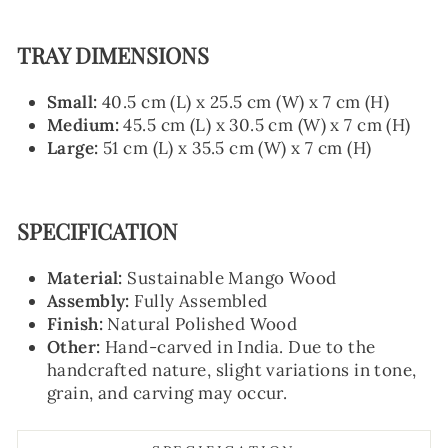
TRAY DIMENSIONS
Small:
40.5 cm (L) x 25.5 cm (W) x 7 cm (H)
Medium:
45.5 cm (L) x 30.5 cm (W) x 7 cm (H)
Large:
51 cm (L) x 35.5 cm (W) x 7 cm (H)
SPECIFICATION
Material:
Sustainable Mango Wood
Assembly:
Fully Assembled
Finish:
Natural Polished Wood
Other:
Hand-carved in India. Due to the
handcrafted nature, slight variations in tone,
grain, and carving may occur.