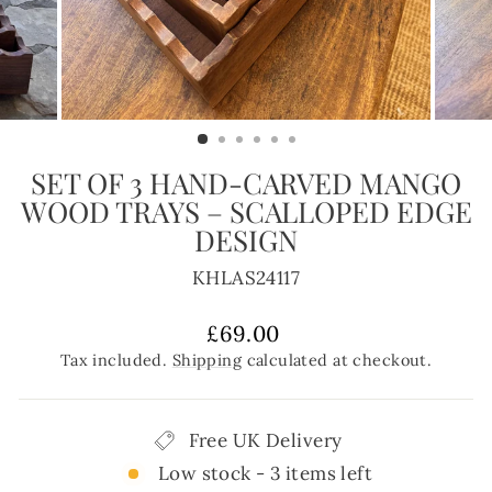
SET OF 3 HAND-CARVED MANGO
WOOD TRAYS – SCALLOPED EDGE
DESIGN
KHLAS24117
Regular
£69.00
price
Tax included.
Shipping
calculated at checkout.
Free UK Delivery
Low stock - 3 items left