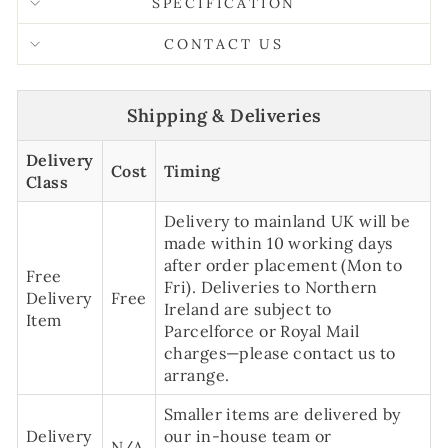
SPECIFICATION
CONTACT US
Shipping & Deliveries
Delivery
Cost
Timing
Class
Delivery to mainland UK will be
made within 10 working days
after order placement (Mon to
Free
Fri). Deliveries to Northern
Delivery
Free
Ireland are subject to
Item
Parcelforce or Royal Mail
charges—please contact us to
arrange.
Smaller items are delivered by
Delivery
our in-house team or
N/A