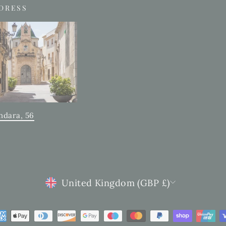
DDRESS
ndara, 56
CURRENCY
United Kingdom (GBP £)