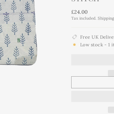
Regular
£24.00
price
Tax included.
Shippin
Free UK Delive
Low stock - 1 i