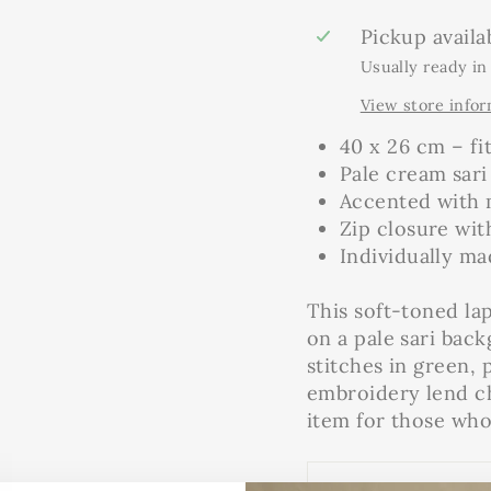
Pickup availa
Usually ready in
View store info
40 x 26 cm – fi
Pale cream sari
Accented with 
Zip closure wit
Individually m
This soft-toned lap
on a pale sari bac
stitches in green,
embroidery lend ch
item for those who