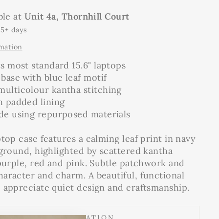
ble at
Unit 4a, Thornhill Court
 5+ days
rmation
ts most standard 15.6" laptops
 base with blue leaf motif
multicolour kantha stitching
h padded lining
ade using repurposed materials
top case features a calming leaf print in navy
kground, highlighted by scattered kantha
 purple, red and pink. Subtle patchwork and
aracter and charm. A beautiful, functional
 appreciate quiet design and craftsmanship.
SHIPPING INFORMATION