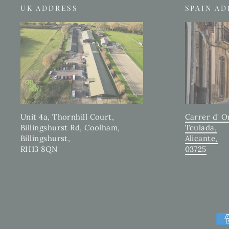
UK ADDRESS
SPAIN A
Carrer d' O
Unit 4a, Thornhill Court,
Teulada,
Billingshurst Rd, Coolham,
Alicante,
Billingshurst,
03725
RH13 8QN