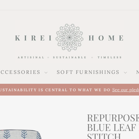
ACCESSORIES
SOFT FURNISHINGS
See our pled
USTAINABILITY IS CENTRAL TO WHAT WE DO
Pause
slideshow
REPURPOSE
BLUE LEAF
STITCH