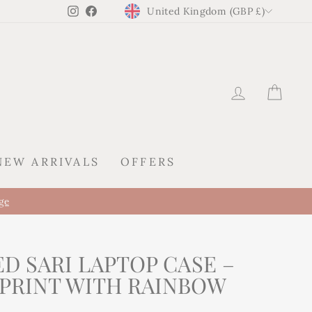
CURRENCY
Instagram
Facebook
United Kingdom (GBP £)
LOG IN
CAR
NEW ARRIVALS
OFFERS
ge
D SARI LAPTOP CASE –
 PRINT WITH RAINBOW