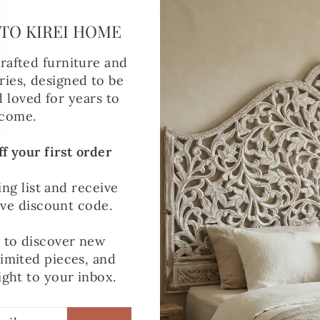
TO KIREI HOME
rafted furniture and
ies, designed to be
d loved for years to
come.
f your first order
ing list and receive
ive discount code.
YOU MAY ALSO LIKE
t to discover new
limited pieces, and
ight to your inbox.