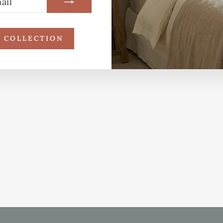
R COLLECTION