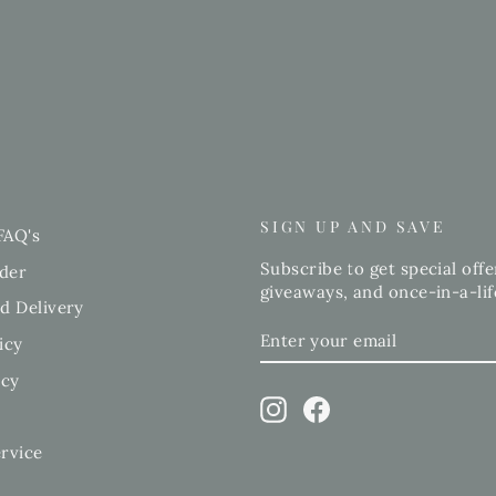
SIGN UP AND SAVE
FAQ's
Subscribe to get special offe
der
giveaways, and once-in-a-lif
d Delivery
ENTER
SUBSCRIBE
icy
YOUR
EMAIL
icy
Instagram
Facebook
rvice