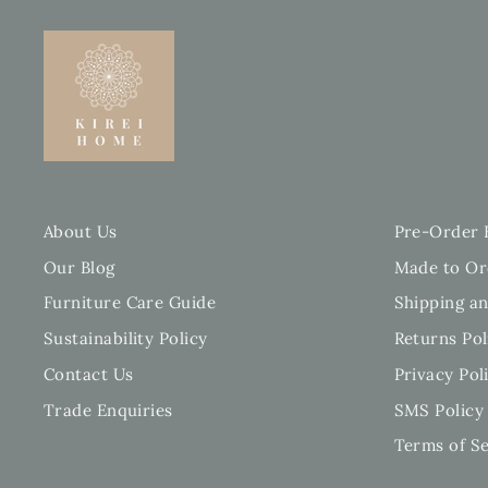
About Us
Pre-Order 
Our Blog
Made to Or
Furniture Care Guide
Shipping an
Sustainability Policy
Returns Pol
Contact Us
Privacy Pol
Trade Enquiries
SMS Policy
Terms of Se