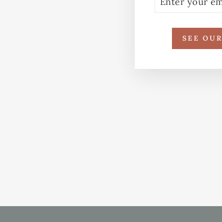
YOUR
EMAIL
SEE OU
REPURPOSED SARI LAPTOP
CASE – BLUE LEAF PRINT
WITH RAINBOW STITCH
£24.00