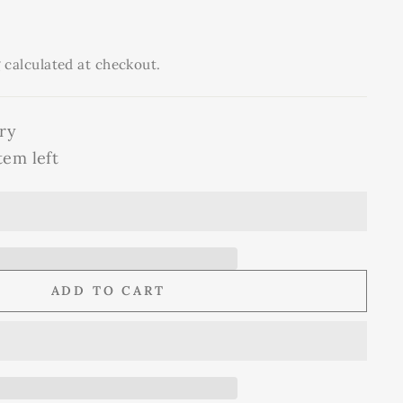
g
calculated at checkout.
ry
tem left
ADD TO CART