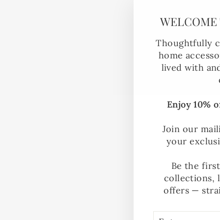
WELCOME 
Thoughtfully c
home accessor
lived with an
Enjoy 10% of
Join our mail
your exclus
Be the firs
collections, 
offers — stra
ENTER
SUBSCRIBE