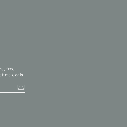
rs, free
etime deals.