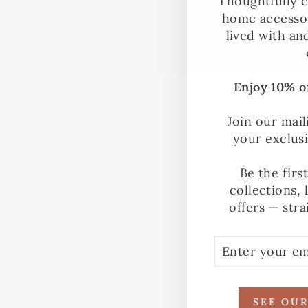
Thoughtfully c
home accessor
lived with an
Enjoy 10% of
Join our mail
your exclus
Be the firs
collections, 
offers — stra
ENTER
SUBSCRIBE
YOUR
EMAIL
SEE OU