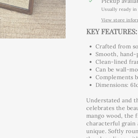
Pickup availa
Usually ready in
View store info
KEY FEATURES:
Crafted from s
Smooth, hand-po
Clean-lined fr
Can be wall-mou
Complements bo
Dimensions: 61
Understated and t
celebrates the beau
mango wood, the fr
characterful grain
unique. Softly rou