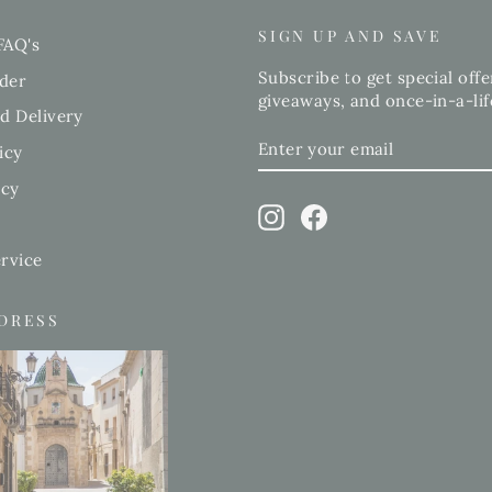
SIGN UP AND SAVE
FAQ's
Subscribe to get special offe
der
giveaways, and once-in-a-lif
d Delivery
ENTER
SUBSCRIBE
icy
YOUR
EMAIL
icy
Instagram
Facebook
rvice
DDRESS