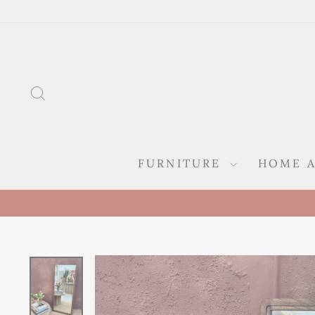
Skip
to
content
SEARCH
FURNITURE
HOME 