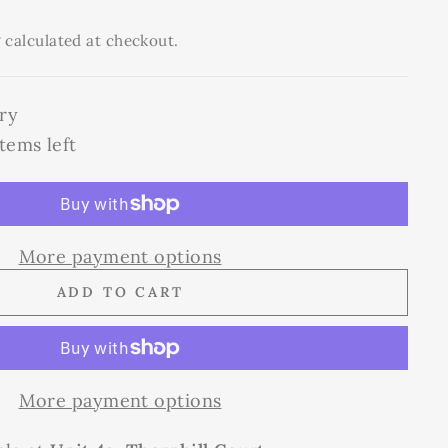
g
calculated at checkout.
ry
tems left
More payment options
ADD TO CART
More payment options