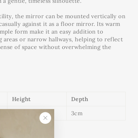
h a gentle, timeless silhouette.
tility, the mirror can be mounted vertically on
casually against it as a floor mirror. Its warm
imple form make it an easy addition to
 areas or narrow hallways, helping to reflect
 sense of space without overwhelming the
Height
Depth
140cm
3cm
"Close
(esc)"