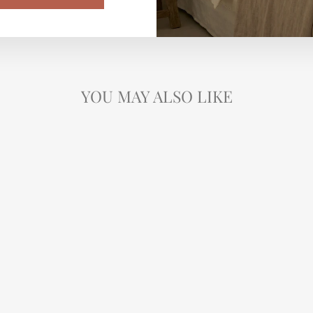
YOU MAY ALSO LIKE