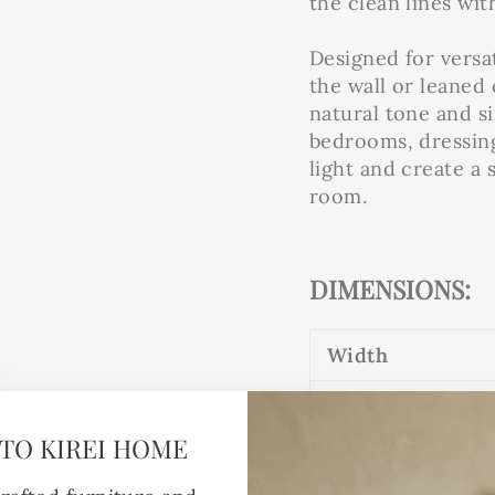
the clean lines wit
Designed for versa
the wall or leaned 
natural tone and s
bedrooms, dressing
light and create a
room.
DIMENSIONS:
Width
61cm
TO KIREI HOME