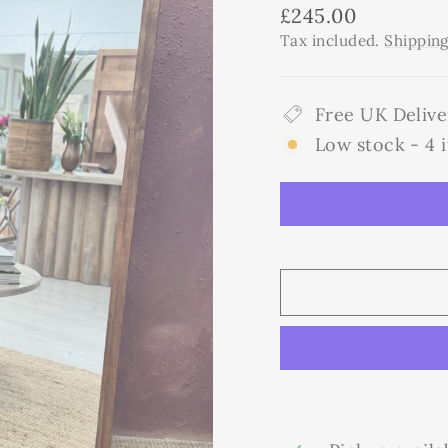
Regular
£245.00
price
Tax included.
Shippin
Free UK Delive
Low stock - 4 i