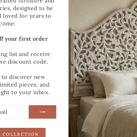
rafted furniture and
ies, designed to be
WHY CHOOSE T
d loved for years to
come.
This mirror is all 
The solid mango wo
f your first order
the pared-back des
interiors. Whether 
ing list and receive
to visually open up
ive discount code.
lived with and enj
t to discover new
limited pieces, and
ight to your inbox.
R COLLECTION