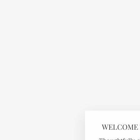
WELCOME 