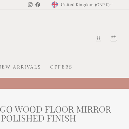
CURRENCY
Instagram
Facebook
United Kingdom (GBP £)
LOG IN
CAR
NEW ARRIVALS
OFFERS
NGO WOOD FLOOR MIRROR
 POLISHED FINISH