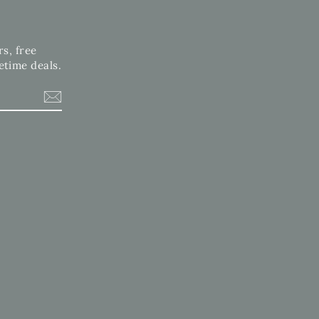
rs, free
etime deals.