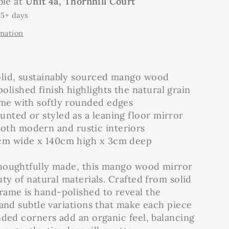
ble at
Unit 4a, Thornhill Court
 5+ days
rmation
olid, sustainably sourced mango wood
lished finish highlights the natural grain
ame with softly rounded edges
nted or styled as a leaning floor mirror
th modern and rustic interiors
cm wide x 140cm high x 3cm deep
houghtfully made, this mango wood mirror
ty of natural materials. Crafted from solid
ame is hand-polished to reveal the
 and subtle variations that make each piece
nded corners add an organic feel, balancing