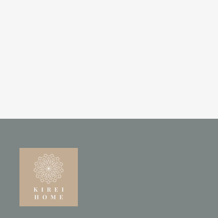
SOLID MANGO WOOD FLOOR
MIRROR – NATURAL
POLISHED FINISH
£245.00