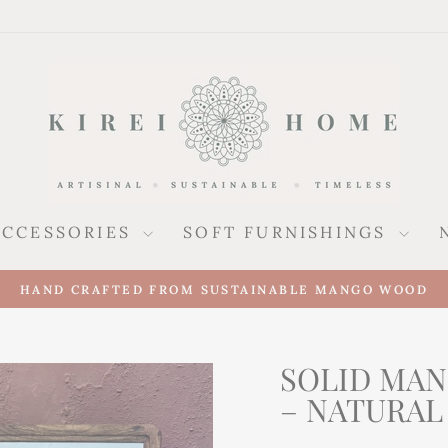
ACCESSORIES
SOFT FURNISHINGS
HAND CRAFTED FROM SUSTAINABLE MANGO WOOD
Pause
slideshow
SOLID MA
– NATURAL