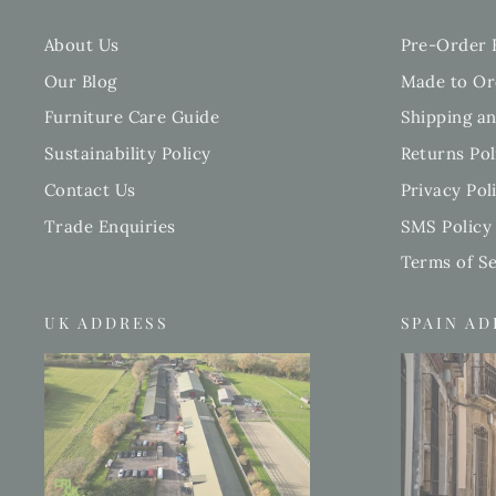
About Us
Pre-Order 
Our Blog
Made to Or
Furniture Care Guide
Shipping an
Sustainability Policy
Returns Pol
Contact Us
Privacy Pol
Trade Enquiries
SMS Policy
Terms of Se
UK ADDRESS
SPAIN A