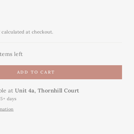
g
calculated at checkout.
tems left
ADD TO CART
ble at
Unit 4a, Thornhill Court
 5+ days
rmation