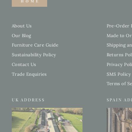
About Us
Pre-Order 
Our Blog
Made to Or
Furniture Care Guide
Shipping an
Sustainability Policy
Returns Pol
Contact Us
Privacy Pol
Trade Enquiries
SMS Policy
Terms of Se
UK ADDRESS
SPAIN A