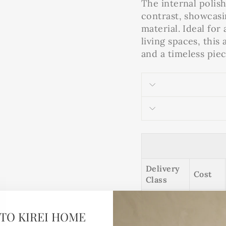
The internal polis
contrast, showcasi
material. Ideal fo
living spaces, this
and a timeless piec
Delivery
Cost
Class
TO KIREI HOME
This is a