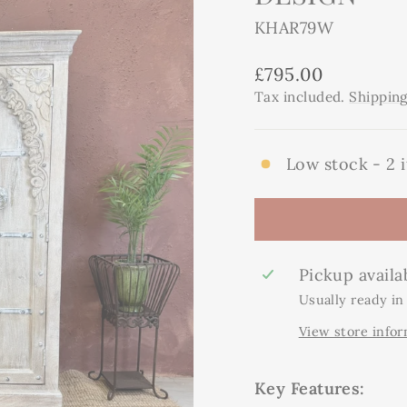
KHAR79W
Regular
£795.00
price
Tax included.
Shippin
Low stock - 2 i
Pickup availa
Usually ready in
View store info
Key Features: