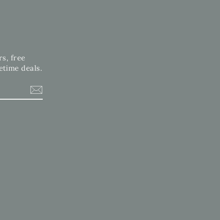
rs, free
etime deals.