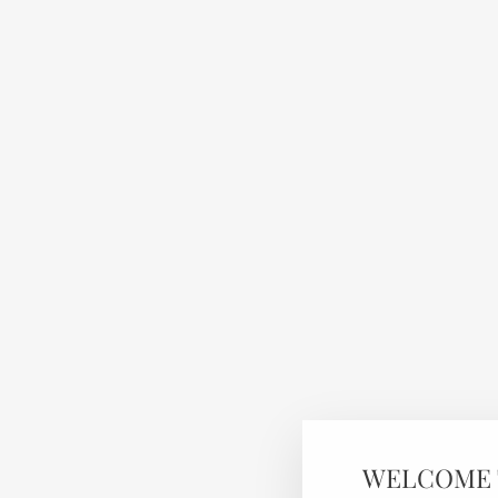
WELCOME 