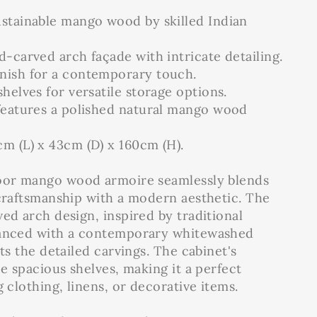
ustainable mango wood by skilled Indian
d-carved arch façade with intricate detailing.
nish for a contemporary touch.
shelves for versatile storage options.
 features a polished natural mango wood
m (L) x 43cm (D) x 160cm (H).
door mango wood armoire seamlessly blends
 craftsmanship with a modern aesthetic. The
ed arch design, inspired by traditional
hanced with a contemporary whitewashed
hts the detailed carvings. The cabinet's
ee spacious shelves, making it a perfect
g clothing, linens, or decorative items.