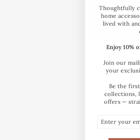
Thoughtfully c
home accessor
lived with an
Enjoy 10% of
Join our mail
your exclus
Be the firs
collections, 
offers — stra
ENTER
SUBSCRIBE
YOUR
EMAIL