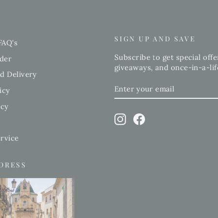
SIGN UP AND SAVE
FAQ's
Subscribe to get special offe
der
giveaways, and once-in-a-lif
d Delivery
ENTER
SUBSCRIBE
icy
YOUR
EMAIL
icy
Instagram
Facebook
rvice
DDRESS