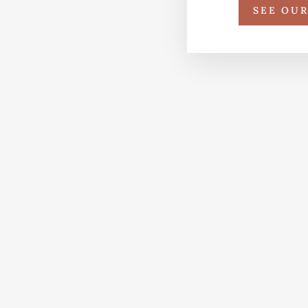
SEE OU