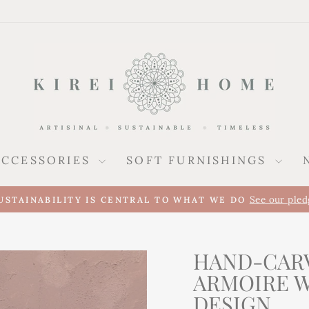
ACCESSORIES
SOFT FURNISHINGS
Pause
slideshow
HAND-CAR
ARMOIRE 
DESIGN