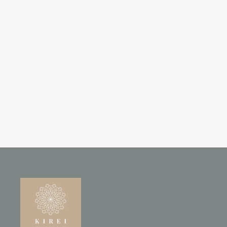
HAND-CARVED MANGO
WOOD 2-DOOR ARMOIRE
WITH WHITEWASHED ARCH
DESIGN
£795.00