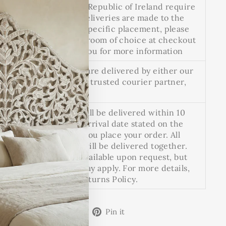
(esc)"
and deliveries to the Republic of Ireland require
a custom quote. All deliveries are made to the
doorstep. For room-specific placement, please
select the option for room of choice at checkout
and we will contact you for more information
Heavy or large items are delivered by either our
in-house team or our trusted courier partner,
Proovia.
Pre-ordered items will be delivered within 10
working days of the arrival date stated on the
product page when you place your order. All
items in your order will be delivered together.
Split deliveries are available upon request, but
additional charges may apply. For more details,
see our Delivery & Returns Policy.
Share
Tweet
Pin
Share
Share
Pin it
on
on
on