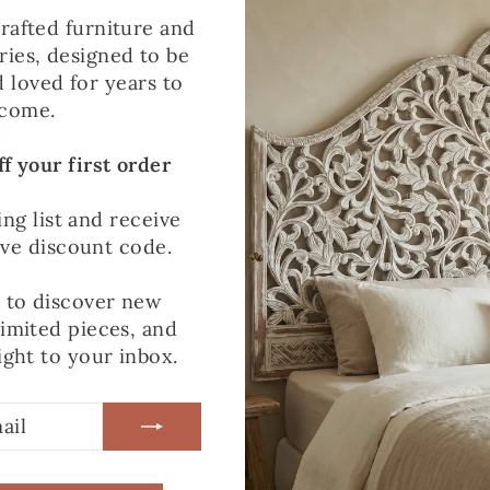
Heavy
rafted furniture and
£25.00
Furniture
ies, designed to be
Item
d loved for years to
come.
f your first order
Delivery
N/A
Partner
ing list and receive
ive discount code.
t to discover new
Pre-
N/A
limited pieces, and
orders
ight to your inbox.