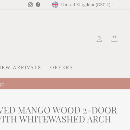
CURRENCY
Instagram
Facebook
United Kingdom (GBP £)
LOG IN
CAR
NEW ARRIVALS
OFFERS
A new presence al
KIREI ARRIVES IN SPAIN
VED MANGO WOOD 2-DOOR
WITH WHITEWASHED ARCH