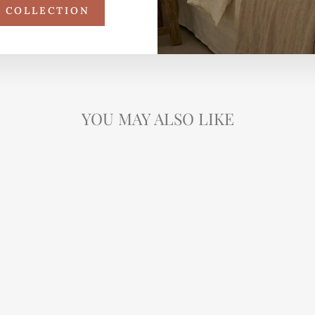
R COLLECTION
YOU MAY ALSO LIKE