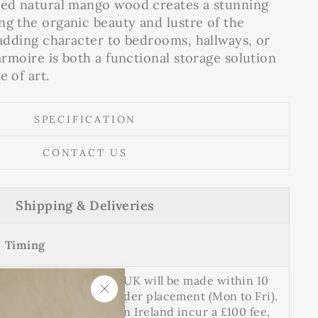
hed natural mango wood creates a stunning
ng the organic beauty and lustre of the
r adding character to bedrooms, hallways, or
 armoire is both a functional storage solution
e of art.
SPECIFICATION
CONTACT US
Shipping & Deliveries
Timing
Delivery to mainland UK will be made within 10
working days after order placement (Mon to Fri).
"Close
Deliveries to Northern Ireland incur a £100 fee,