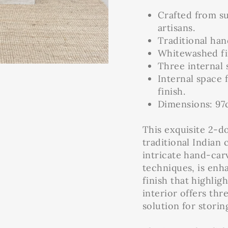
Crafted from s
artisans.
Traditional han
Whitewashed fi
Three internal 
Internal space
finish.
Dimensions: 97c
This exquisite 2-
traditional Indian
intricate hand-carv
techniques, is en
finish that highlig
interior offers thr
solution for storin