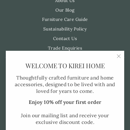
About Us
Our Blog
Furniture Care Guide
Sustainability Policy
Contact Us
Trade Enquiries
"Clo
WELCOME TO KIREI HOME
Pre-Order FAQ's
(esc)
Made to Order
Thoughtfully crafted furniture and home
accessories, designed to be lived with and
Shipping and Delivery
loved for years to come.
Returns Policy
Enjoy 10% off your first order
Privacy Policy
SMS Policy
Join our mailing list and receive your
exclusive discount code.
Terms of Service