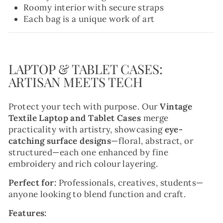
Roomy interior with secure straps
Each bag is a unique work of art
LAPTOP & TABLET CASES:
ARTISAN MEETS TECH
Protect your tech with purpose. Our
Vintage
Textile Laptop and Tablet Cases
merge
practicality with artistry, showcasing
eye-
catching surface designs
—floral, abstract, or
structured—each one enhanced by fine
embroidery and rich colour layering.
Perfect for:
Professionals, creatives, students—
anyone looking to blend function and craft.
Features: