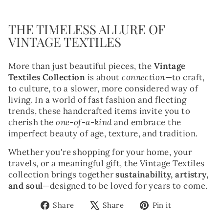
THE TIMELESS ALLURE OF
VINTAGE TEXTILES
More than just beautiful pieces, the
Vintage
Textiles Collection
is about
connection
—to craft,
to culture, to a slower, more considered way of
living. In a world of fast fashion and fleeting
trends, these handcrafted items invite you to
cherish the
one-of-a-kind
and embrace the
imperfect beauty of age, texture, and tradition.
Whether you're shopping for your home, your
travels, or a meaningful gift, the Vintage Textiles
collection brings together
sustainability, artistry,
and soul
—designed to be loved for years to come.
Share
Tweet
Pin
Share
Share
Pin it
on
on
on