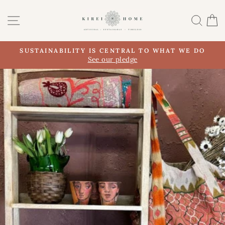
Skip
to
SITE NAVIGATION
SEA
content
SUSTAINABILITY IS CENTRAL TO WHAT WE DO
Pause
See our pledge
slideshow
Pause
slideshow