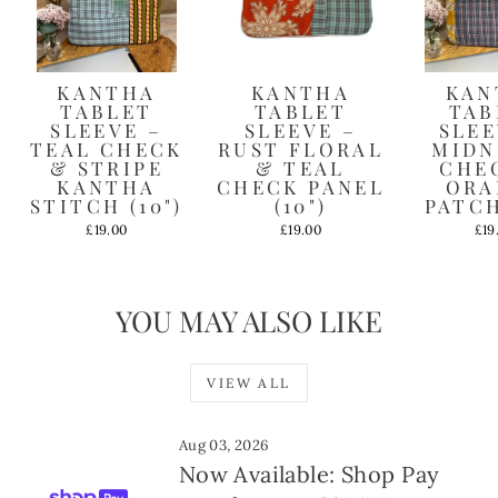
KANTHA
KANTHA
KAN
TABLET
TABLET
TAB
SLEEVE –
SLEEVE –
SLEE
TEAL CHECK
RUST FLORAL
MIDN
& STRIPE
& TEAL
CHE
KANTHA
CHECK PANEL
ORA
STITCH (10")
(10")
PATCH
£19.00
£19.00
£19
YOU MAY ALSO LIKE
VIEW ALL
Aug 03, 2026
Now Available: Shop Pay