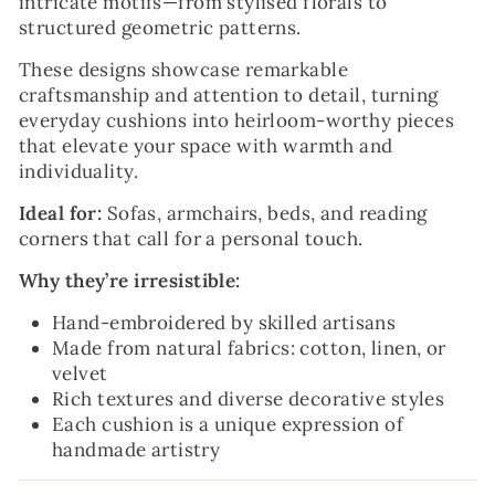
intricate motifs—from stylised florals to
structured geometric patterns.
These designs showcase remarkable
craftsmanship and attention to detail, turning
everyday cushions into heirloom-worthy pieces
that elevate your space with warmth and
individuality.
Ideal for:
Sofas, armchairs, beds, and reading
corners that call for a personal touch.
Why they’re irresistible:
Hand-embroidered by skilled artisans
Made from natural fabrics: cotton, linen, or
velvet
Rich textures and diverse decorative styles
Each cushion is a unique expression of
handmade artistry