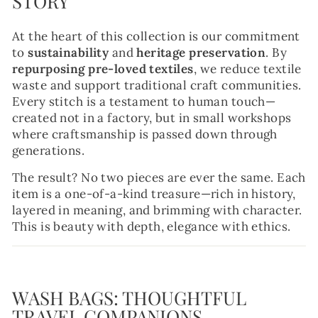
STORY
At the heart of this collection is our commitment
to
sustainability
and
heritage preservation
. By
repurposing pre-loved textiles
, we reduce textile
waste and support traditional craft communities.
Every stitch is a testament to human touch—
created not in a factory, but in small workshops
where craftsmanship is passed down through
generations.
The result? No two pieces are ever the same. Each
item is a one-of-a-kind treasure—rich in history,
layered in meaning, and brimming with character.
This is beauty with depth, elegance with ethics.
WASH BAGS: THOUGHTFUL
TRAVEL COMPANIONS