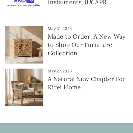
Instalments, 0% APR
May 31, 2026
Made to Order: A New Way
to Shop Our Furniture
Collection
May 27, 2026
A Natural New Chapter For
Kirei Home