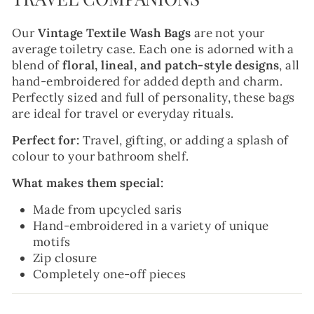
Our
Vintage Textile Wash Bags
are not your
average toiletry case. Each one is adorned with a
blend of
floral, lineal, and patch-style designs
, all
hand-embroidered for added depth and charm.
Perfectly sized and full of personality, these bags
are ideal for travel or everyday rituals.
Perfect for:
Travel, gifting, or adding a splash of
colour to your bathroom shelf.
What makes them special:
Made from upcycled saris
Hand-embroidered in a variety of unique
motifs
Zip closure
Completely one-off pieces