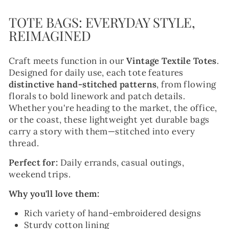
TOTE BAGS: EVERYDAY STYLE,
REIMAGINED
Craft meets function in our
Vintage Textile Totes
.
Designed for daily use, each tote features
distinctive hand-stitched patterns
, from flowing
florals to bold linework and patch details.
Whether you're heading to the market, the office,
or the coast, these lightweight yet durable bags
carry a story with them—stitched into every
thread.
Perfect for:
Daily errands, casual outings,
weekend trips.
Why you'll love them:
Rich variety of hand-embroidered designs
Sturdy cotton lining