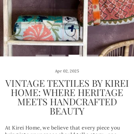
Apr 02, 2025
VINTAGE TEXTILES BY KIREI
HOME: WHERE HERITAGE
MEETS HANDCRAFTED
BEAUTY
At Kirei Home, we believe that every piece you