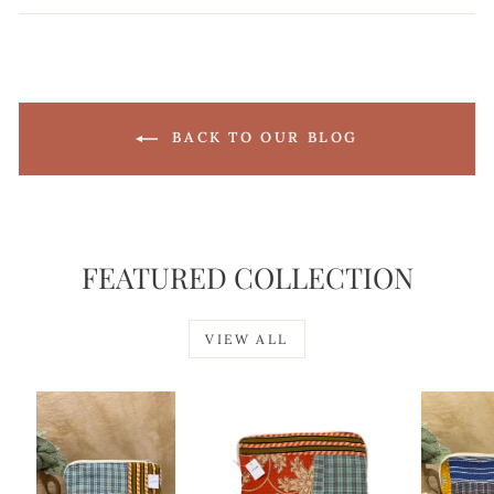
Facebook
X
Pinterest
BACK TO OUR BLOG
FEATURED COLLECTION
VIEW ALL