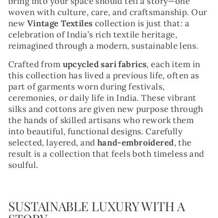
bring into your space should tell a story—one
woven with culture, care, and craftsmanship. Our
new
Vintage Textiles
collection is just that: a
celebration of India’s rich textile heritage,
reimagined through a modern, sustainable lens.
Crafted from
upcycled sari fabrics
, each item in
this collection has lived a previous life, often as
part of garments worn during festivals,
ceremonies, or daily life in India. These vibrant
silks and cottons are given new purpose through
the hands of skilled artisans who rework them
into beautiful, functional designs. Carefully
selected, layered, and
hand-embroidered
, the
result is a collection that feels both timeless and
soulful.
SUSTAINABLE LUXURY WITH A