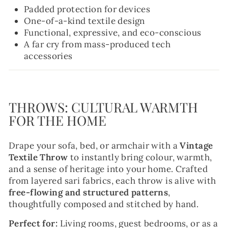
Padded protection for devices
One-of-a-kind textile design
Functional, expressive, and eco-conscious
A far cry from mass-produced tech
accessories
THROWS: CULTURAL WARMTH
FOR THE HOME
Drape your sofa, bed, or armchair with a
Vintage
Textile Throw
to instantly bring colour, warmth,
and a sense of heritage into your home. Crafted
from layered sari fabrics, each throw is alive with
free-flowing and structured patterns
,
thoughtfully composed and stitched by hand.
Perfect for:
Living rooms, guest bedrooms, or as a