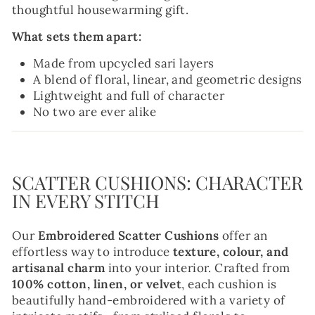
thoughtful housewarming gift.
What sets them apart:
Made from upcycled sari layers
A blend of floral, linear, and geometric designs
Lightweight and full of character
No two are ever alike
SCATTER CUSHIONS: CHARACTER
IN EVERY STITCH
Our
Embroidered Scatter Cushions
offer an
effortless way to introduce
texture, colour, and
artisanal charm
into your interior. Crafted from
100% cotton, linen, or velvet
, each cushion is
beautifully hand-embroidered with a variety of