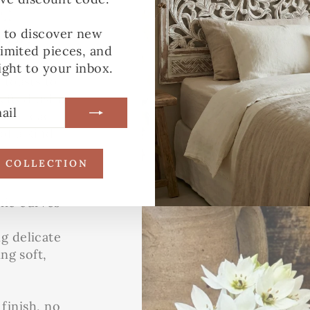
:
YLE
t to discover new
limited pieces, and
o elevate
ight to your inbox.
toasts to
afted using
ples, each
of a kind.
R COLLECTION
nic curves
ng delicate
ing soft,
 finish, no