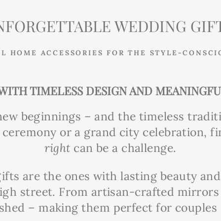
NFORGETTABLE WEDDING GIFT
L HOME ACCESSORIES FOR THE STYLE-CONSCI
WITH TIMELESS DESIGN AND MEANINGF
new beginnings – and the timeless tradit
ceremony or a grand city celebration, fi
right
can be a challenge.
ifts are the ones with lasting beauty an
igh street. From artisan-crafted mirror
ished – making them perfect for couples s