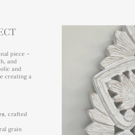
ECT
onal piece –
th, and
bolic and
le creating a
es
, crafted
al grain