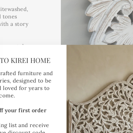
hitewashed,
l tones
ith a story
 a mantel,
rrors create
TO KIREI HOME
 of
re alike –
rafted furniture and
 receiving
ies, designed to be
d loved for years to
come.
f your first order
ing list and receive
ive discount code.