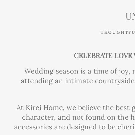
U
THOUGHTFU
CELEBRATE LOVE 
Wedding season is a time of joy, 
attending an intimate countryside 
At Kirei Home, we believe the best g
character, and not found on the h
accessories are designed to be cher