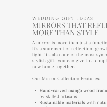
WEDDING GIFT IDEAS
MIRRORS THAT REFL
MORE THAN STYLE
A mirror is more than just a functi
it’s a statement of reflection, grow
light. It’s also one of the most sym
stylish gifts you can give to a coup
new home together.
Our Mirror Collection Features:
Hand-carved mango wood fram
by skilled artisans
Sustainable materials
with natur