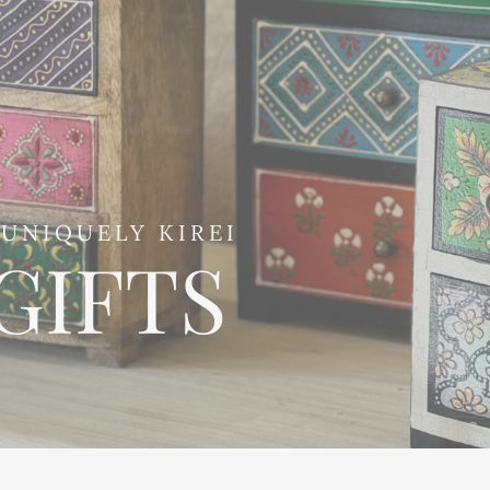
UNIQUELY KIREI
GIFTS