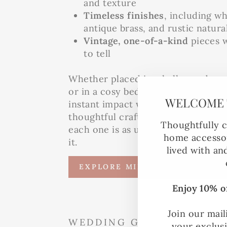
and texture
Timeless finishes
, including w
antique brass, and rustic natura
Vintage, one-of-a-kind
pieces w
to tell
Whether placed in a hallway, above
or in a cosy bedroom nook, our mi
WELCOME 
instant impact while telling a story
thoughtful craftsmanship. No two a
Thoughtfully c
each one is as unique as the couple
home accessor
it.
lived with an
EXPLORE MIRRORS
Enjoy 10% of
Join our mail
WEDDING GIFT IDEAS
your exclus