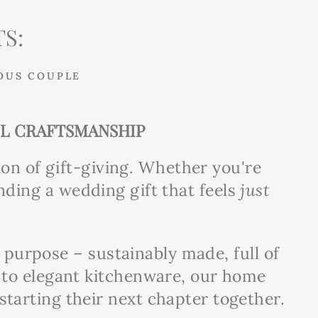
S:
OUS COUPLE
UL CRAFTSMANSHIP
ion of gift-giving. Whether you're
nding a wedding gift that feels
just
d purpose – sustainably made, full of
s to elegant kitchenware, our home
tarting their next chapter together.