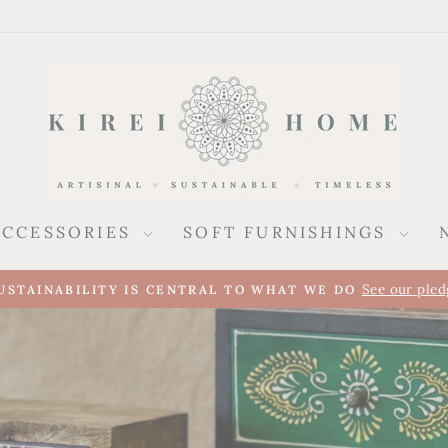
ACCESSORIES
SOFT FURNISHINGS
A new presence alongside our UK collec
REI ARRIVES IN SPAIN
Pause
slideshow