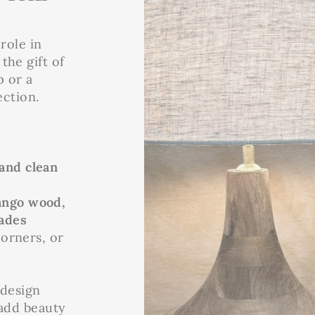
role in
the gift of
p or a
ection.
 and clean
ngo wood,
ades
corners, or
 design
 add beauty