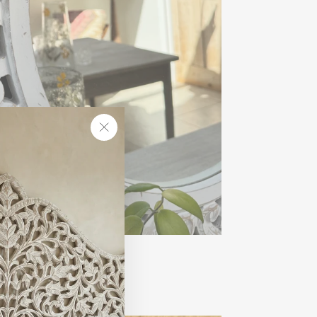
"Close
(esc)"