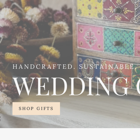
HANDCRAFTED. SUSTAINABLE. 
WEDDING 
SHOP GIFTS