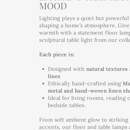
MOOD
Lighting plays a quiet but powerful 
shaping a home’s atmosphere. Give 
warmth with a statement floor lam
sculptural table light from our coll
Each piece is:
Designed with
natural textures
lines
Ethically hand-crafted using
Ma
metal and hand-woven linen sh
Ideal for living rooms, reading 
bedside tables.
From soft ambient glow to striking
accents, our floor and table lamps