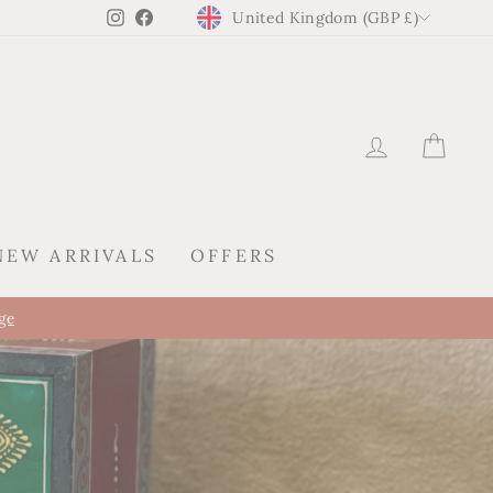
CURRENCY
Instagram
Facebook
United Kingdom (GBP £)
LOG IN
CAR
NEW ARRIVALS
OFFERS
tion