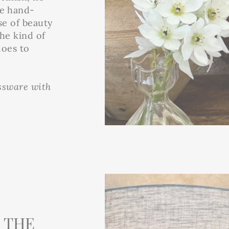
se hand-
se of beauty
the kind of
does to
assware with
 THE