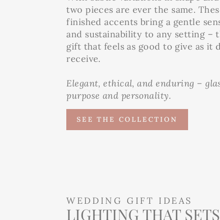
two pieces are ever the same. The
finished accents bring a gentle sen
and sustainability to any setting – 
gift that feels as good to give as it 
receive.
Elegant, ethical, and enduring – gl
purpose and personality.
SEE THE COLLECTION
WEDDING GIFT IDEAS
LIGHTING THAT SETS