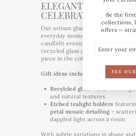
ELEGANT GLASSWARE
CELEBRATE WITH ST
Be the firs
collections, 
Our artisan glassware is designed t
offers — stra
everyday moments – from wedding 
candlelit evenings at home. Handcr
ENTER
SUBSCRIBE
recycled glass and fair trade princi
YOUR
EMAIL
piece in the collection is truly one 
SEE OU
Gift ideas include:
Recylcled glass vases
with orga
and natural textures
Etched tealight holders
featuri
petal mosaic detailing -
scatter
dappled light across a room
With subtle variations in shape and