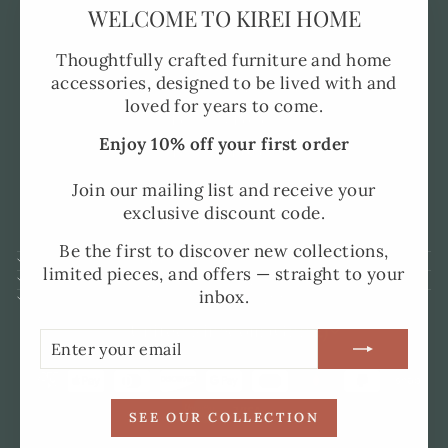
"Clo
WELCOME TO KIREI HOME
Pre-Order FAQ's
(esc)
Made to Order
Thoughtfully crafted furniture and home
accessories, designed to be lived with and
Shipping and Delivery
loved for years to come.
Returns Policy
Enjoy 10% off your first order
Privacy Policy
SMS Policy
Join our mailing list and receive your
exclusive discount code.
Terms of Service
Be the first to discover new collections,
SIGN UP AND SAVE
limited pieces, and offers — straight to your
UK ADDRESS
inbox.
SPAIN ADDRESS
CURRENCY
United Kingdom (GBP £)
ENTER
SUBSCRIBE
YOUR
EMAIL
SEE OUR COLLECTION