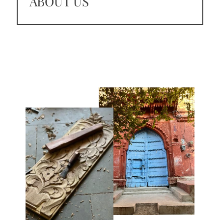
ABOUT US