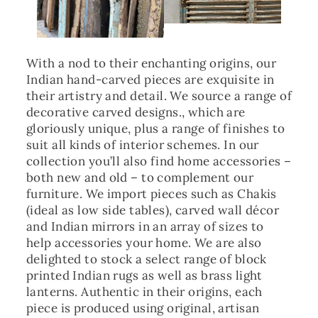
With a nod to their enchanting origins, our
Indian hand-carved pieces are exquisite in
their artistry and detail. We source a range of
decorative carved designs., which are
gloriously unique, plus a range of finishes to
suit all kinds of interior schemes. In our
collection you’ll also find home accessories –
both new and old – to complement our
furniture. We import pieces such as Chakis
(ideal as low side tables), carved wall décor
and Indian mirrors in an array of sizes to
help accessories your home. We are also
delighted to stock a select range of block
printed Indian rugs as well as brass light
lanterns. Authentic in their origins, each
piece is produced using original, artisan