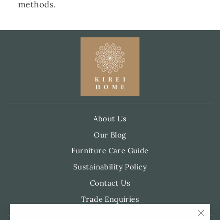
methods.
About Us
Our Blog
Furniture Care Guide
Sustainability Policy
Contact Us
Trade Enquiries