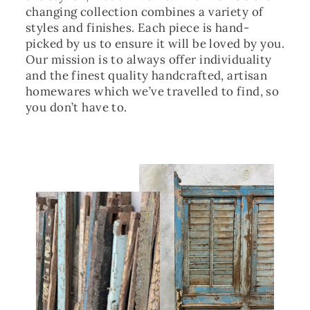
changing collection combines a variety of
styles and finishes. Each piece is hand-
picked by us to ensure it will be loved by you.
Our mission is to always offer individuality
and the finest quality handcrafted, artisan
homewares which we’ve travelled to find, so
you don’t have to.