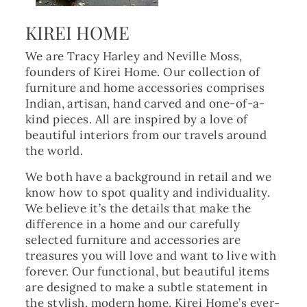
KIREI HOME
We are Tracy Harley and Neville Moss,
founders of Kirei Home. Our collection of
furniture and home accessories comprises
Indian, artisan, hand carved and one-of-a-
kind pieces. All are inspired by a love of
beautiful interiors from our travels around
the world.
We both have a background in retail and we
know how to spot quality and individuality.
We believe it’s the details that make the
difference in a home and our carefully
selected furniture and accessories are
treasures you will love and want to live with
forever. Our functional, but beautiful items
are designed to make a subtle statement in
the stylish, modern home. Kirei Home’s ever-